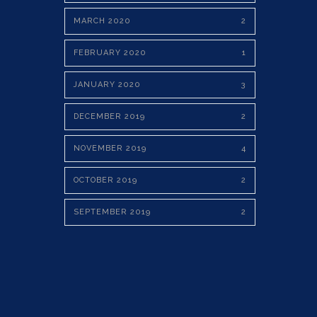
MARCH 2020
2
FEBRUARY 2020
1
JANUARY 2020
3
DECEMBER 2019
2
NOVEMBER 2019
4
OCTOBER 2019
2
SEPTEMBER 2019
2