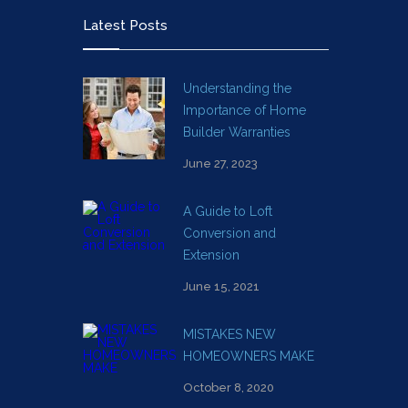
Latest Posts
Understanding the
Importance of Home
Builder Warranties
June 27, 2023
A Guide to Loft
Conversion and
Extension
June 15, 2021
MISTAKES NEW
HOMEOWNERS MAKE
October 8, 2020