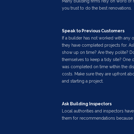
Many building firms rely on word of
you trust to do the best renovations.
Speak to Previous Customers
If a builder has not worked with any 
they have completed projects for. Ask
show up on time? Are they polite? Do
themselves to keep a tidy site? One o
was completed on time within the di
costs. Make sure they are upfront abo
and starting a project.
Ask Building Inspectors
Local authorities and inspectors have 
them for recommendations because t