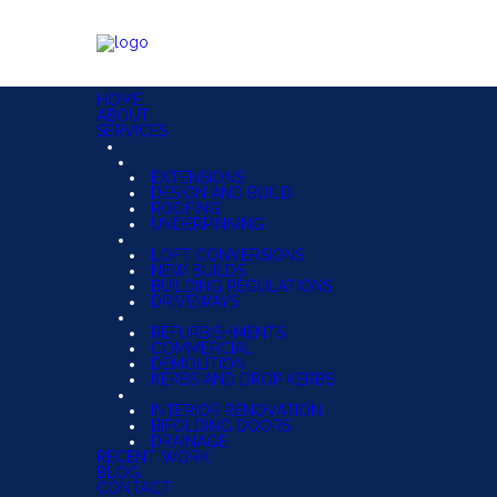
HOME
ABOUT
SERVICES
EXTENSIONS
DESIGN AND BUILD
ROOFING
UNDERPINNING
LOFT CONVERSIONS
NEW BUILDS
BUILDING REGULATIONS
DRIVEWAYS
REFURBISHMENTS
COMMERCIAL
DEMOLITION
KERBS AND DROP KERBS
INTERIOR RENOVATION
BIFOLDING DOORS
DRAINAGE
RECENT WORK
BLOG
CONTACT