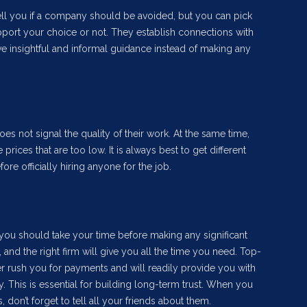
ell you if a company should be avoided, but you can pick
pport your choice or not. They establish connections with
e insightful and informal guidance instead of making any
does not signal the quality of their work. At the same time,
prices that are too low. It is always best to get different
e officially hiring anyone for the job.
 you should take your time before making any significant
, and the right firm will give you all the time you need. Top-
er rush you for payments and will readily provide you with
y. This is essential for building long-term trust. When you
, don’t forget to tell all your friends about them.