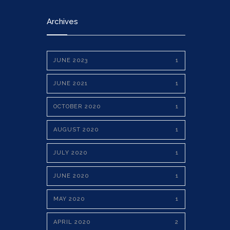
Archives
JUNE 2023
1
JUNE 2021
1
OCTOBER 2020
1
AUGUST 2020
1
JULY 2020
1
JUNE 2020
1
MAY 2020
1
APRIL 2020
2