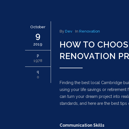
October
By
Dev
In
Renovation
9
HOW TO CHOOSE
2019
RENOVATION P
1978
0
Finding the best local Cambridge bui
using your life savings or retirement
can turn your dream project into rea
standards, and here are the best tips 
Communication Skills