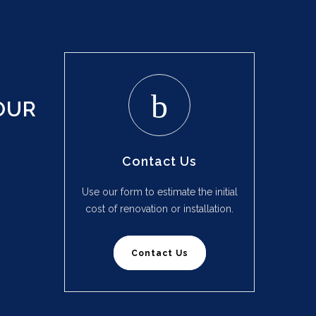
OUR
Contact Us
Use our form to estimate the initial
cost of renovation or installation.
Contact Us