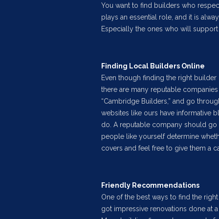
You want to find builders who respe
plays an essential role, and it is alw
Especially the ones who will support 
Finding Local Builders Online
Even though finding the right builder 
there are many reputable companies 
“Cambridge Builders,” and go throug
websites like ours have informative 
do. A reputable company should go ou
people like yourself determine wheth
covers and feel free to give them a ca
Friendly Recommendations
One of the best ways to find the right
got impressive renovations done at 