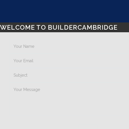
WELCOME TO BUILDERCAMBRIDGE