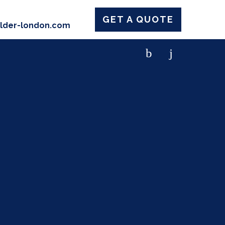
GET A QUOTE
ilder-london.com