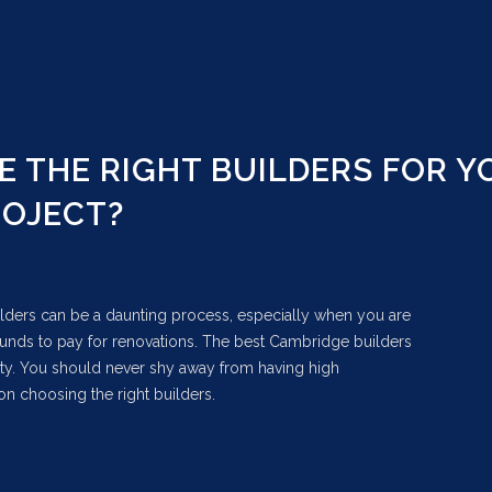
 THE RIGHT BUILDERS FOR Y
ROJECT?
lders can be a daunting process, especially when you are
 funds to pay for renovations. The best Cambridge builders
lity. You should never shy away from having high
on choosing the right builders.