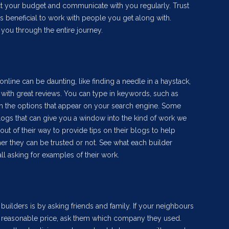
ct your budget and communicate with you regularly. Trust
ays beneficial to work with people you get along with.
you through the entire journey.
online can be daunting, like finding a needle in a haystack,
with great reviews. You can type in keywords, such as
h the options that appear on your search engine. Some
blogs that can give you a window into the kind of work we
t of their way to provide tips on their blogs to help
er they can be trusted or not. See what each builder
ll asking for examples of their work.
 builders is by asking friends and family. If your neighbours
a reasonable price, ask them which company they used.