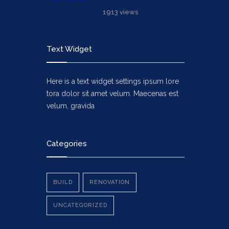
1913 views
Text Widget
Here is a text widget settings ipsum lore
tora dolor sit amet velum. Maecenas est
velum, gravida
Vehicula Dolor
Categories
BUILD
RENOVATION
UNCATEGORIZED