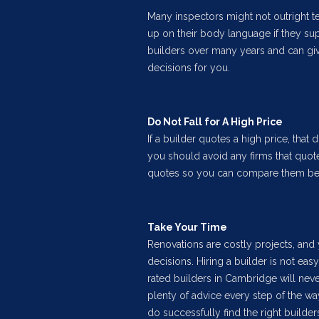
Many inspectors might not outright t
up on their body language if they su
builders over many years and can giv
decisions for you.
Do Not Fall for A High Price
If a builder quotes a high price, that 
you should avoid any firms that quote 
quotes so you can compare them befor
Take Your Time
Renovations are costly projects, and
decisions. Hiring a builder is not easy
rated builders in Cambridge will nev
plenty of advice every step of the wa
do successfully find the right builders