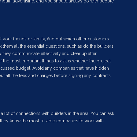
 mouth advertising, and you should always go with people
of your friends or family, find out which other customers
 them all the essential questions, such as do the builders
 they communicate effectively and clear up after
f the most important things to ask is whether the project
scussed budget. Avoid any companies that have hidden
ut all the fees and charges before signing any contracts
a lot of connections with builders in the area. You can ask
hey know the most reliable companies to work with.