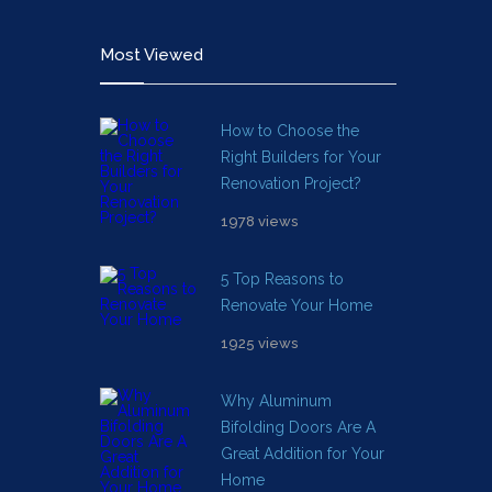
Most Viewed
How to Choose the
Right Builders for Your
Renovation Project?
1978 views
5 Top Reasons to
Renovate Your Home
1925 views
Why Aluminum
Bifolding Doors Are A
Great Addition for Your
Home