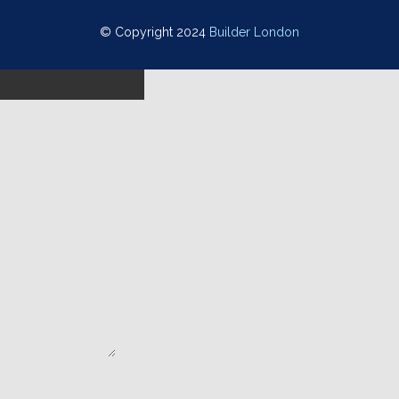
© Copyright 2024
Builder London