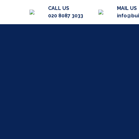
CALL US
MAIL US
020 8087 3033
info@bu