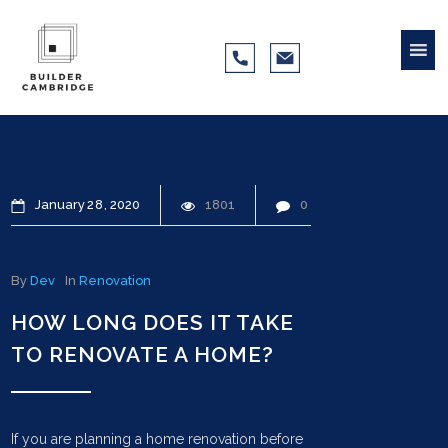
January
28
2020
1801
0
By
Dev
In
Renovation
HOW LONG DOES IT TAKE
TO RENOVATE A HOME?
If you are planning a home renovation before