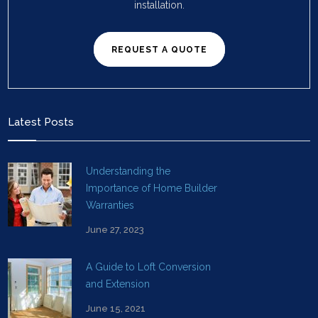
installation.
REQUEST A QUOTE
Latest Posts
Understanding the
Importance of Home Builder
Warranties
June 27, 2023
A Guide to Loft Conversion
and Extension
June 15, 2021