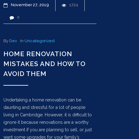
November
27
2019
1724
0
By
Dev
In
Uncategorized
HOME RENOVATION
MISTAKES AND HOW TO
AVOID THEM
Undertaking a home renovation can be
daunting and stressful for a lot of people
living in Cambridge. However, it is difficult to
ignore it because renovations are a worthy
investment if you are planning to sell, or just
want some upgrades for your family’s