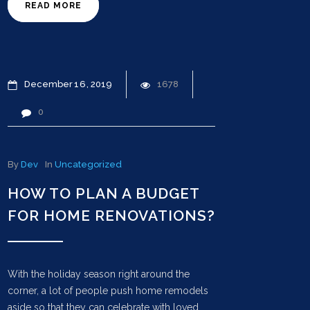
READ MORE
December
16
2019
1678
0
By
Dev
In
Uncategorized
HOW TO PLAN A BUDGET
FOR HOME RENOVATIONS?
With the holiday season right around the
corner, a lot of people push home remodels
aside so that they can celebrate with loved