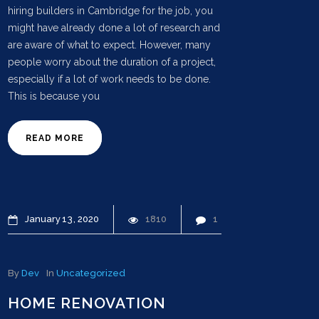
hiring builders in Cambridge for the job, you
might have already done a lot of research and
are aware of what to expect. However, many
people worry about the duration of a project,
especially if a lot of work needs to be done.
This is because you
READ MORE
January
13
2020
1810
1
By
Dev
In
Uncategorized
HOME RENOVATION