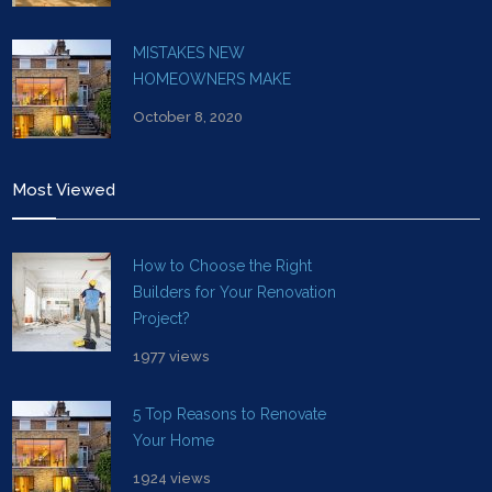
MISTAKES NEW
HOMEOWNERS MAKE
October 8, 2020
Most Viewed
How to Choose the Right
Builders for Your Renovation
Project?
1977 views
5 Top Reasons to Renovate
Your Home
1924 views