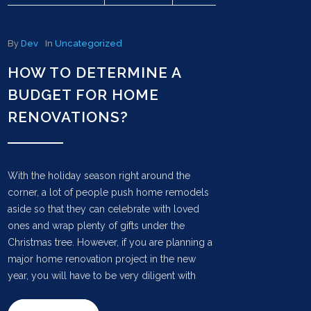
By
Dev
In
Uncategorized
HOW TO DETERMINE A
BUDGET FOR HOME
RENOVATIONS?
With the holiday season right around the
corner, a lot of people push home remodels
aside so that they can celebrate with loved
ones and wrap plenty of gifts under the
Christmas tree. However, if you are planning a
major home renovation project in the new
year, you will have to be very diligent with