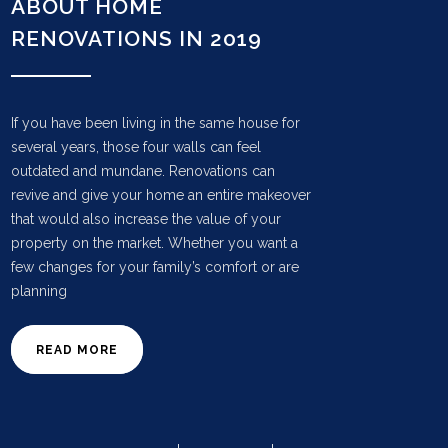
ABOUT HOME
RENOVATIONS IN 2019
If you have been living in the same house for
several years, those four walls can feel
outdated and mundane. Renovations can
revive and give your home an entire makeover
that would also increase the value of your
property on the market. Whether you want a
few changes for your family’s comfort or are
planning
READ MORE