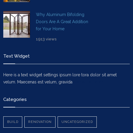
Why Aluminum Bifolding
Doors Are A Great Addition
for Your Home
1913 views
Text Widget
Here is a text widget settings ipsum lore tora dolor sit amet
velum. Maecenas est velum, gravida
Vehicula Dolor
Categories
BUILD
RENOVATION
UNCATEGORIZED