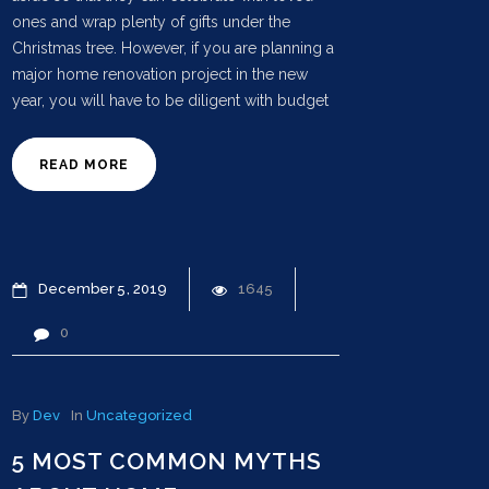
ones and wrap plenty of gifts under the
Christmas tree. However, if you are planning a
major home renovation project in the new
year, you will have to be diligent with budget
READ MORE
December
5
2019
1645
0
By
Dev
In
Uncategorized
5 MOST COMMON MYTHS