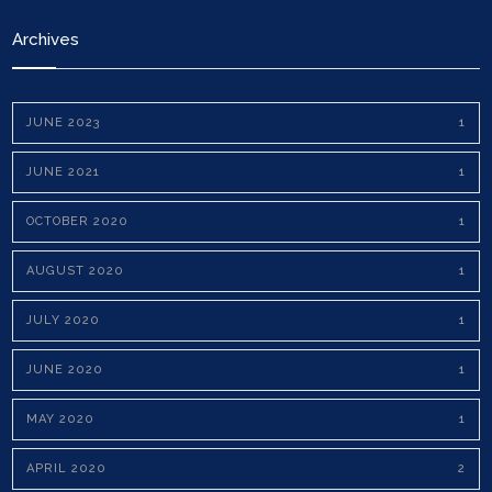
Archives
JUNE 2023
1
JUNE 2021
1
OCTOBER 2020
1
AUGUST 2020
1
JULY 2020
1
JUNE 2020
1
MAY 2020
1
APRIL 2020
2