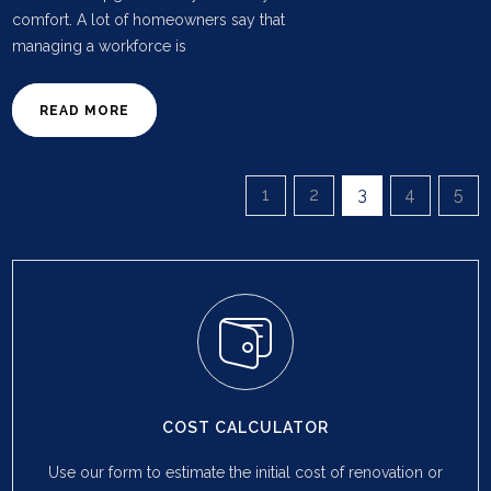
comfort. A lot of homeowners say that
managing a workforce is
READ MORE
1
2
3
4
5
COST CALCULATOR
Use our form to estimate the initial cost of renovation or