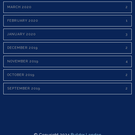
MARCH 2020
2
FEBRUARY 2020
1
JANUARY 2020
3
DECEMBER 2019
2
NOVEMBER 2019
4
OCTOBER 2019
2
SEPTEMBER 2019
2