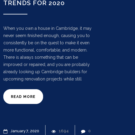
TRENDS FOR 2020
When you own a house in Cambridge, it may
never seem finished enough, causing you to
consistently be on the quest to make it even
more functional, comfortable, and modern.
There is always something that can be
improved or repaired, and you are probably
already looking up Cambridge builders for
upcoming renovation projects while still
READ MORE
January
7
2020
1694
0