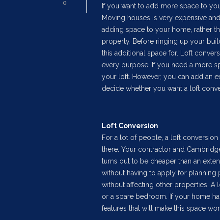
0
If you want to add more space to your
Moving houses is very expensive and
adding space to your home, rather tha
property. Before ringing up your bui
this additional space for. Loft conver
every purpose. If you need a more sp
your loft. However, you can add an e
decide whether you want a loft conve
Loft Conversion
For a lot of people, a loft conversion 
there. Your contractor and Cambridge 
turns out to be cheaper than an ext
without having to apply for planning pe
without affecting other properties. A 
or a spare bedroom. If your home ha
features that will make this space wor