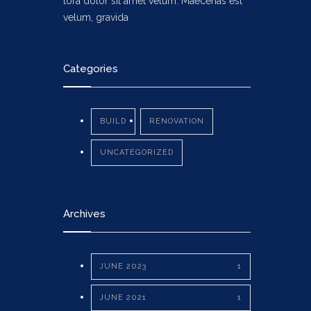
tora dolor sit amet velum. Maecenas est
velum, gravida
Vehicula Dolor
Categories
BUILD
RENOVATION
UNCATEGORIZED
Archives
JUNE 2023
1
JUNE 2021
1