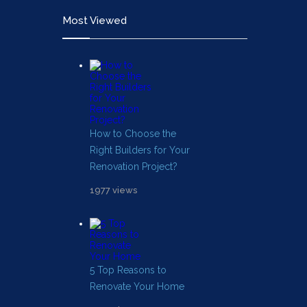
Most Viewed
How to Choose the
Right Builders for Your
Renovation Project?
1977 views
5 Top Reasons to
Renovate Your Home