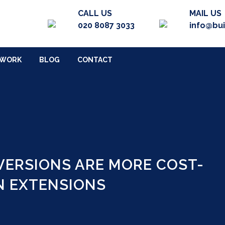
CALL US
MAIL US
020 8087 3033
info@bu
 WORK
BLOG
CONTACT
ERSIONS ARE MORE COST-
N EXTENSIONS