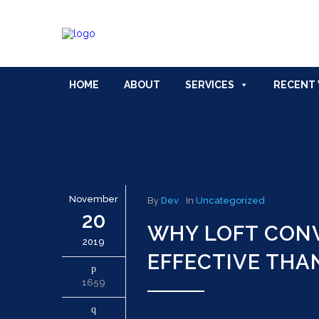
HOME
ABOUT
SERVICES
RECENT
November
By
Dev
In
Uncategorized
20
WHY LOFT CONV
2019
EFFECTIVE THA
1659