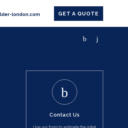
GET A QUOTE
ilder-london.com
Contact Us
Use our form to estimate the initial