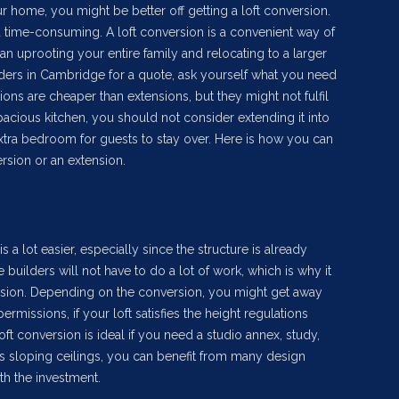
 home, you might be better off getting a loft conversion.
 time-consuming. A loft conversion is a convenient way of
n uprooting your entire family and relocating to a larger
lders in Cambridge for a quote, ask yourself what you need
sions are cheaper than extensions, but they might not fulfil
acious kitchen, you should not consider extending it into
xtra bedroom for guests to stay over. Here is how you can
rsion or an extension.
is a lot easier, especially since the structure is already
builders will not have to do a lot of work, which is why it
ension. Depending on the conversion, you might get away
rmissions, if your loft satisfies the height regulations
loft conversion is ideal if you need a studio annex, study,
s sloping ceilings, you can benefit from many design
th the investment.