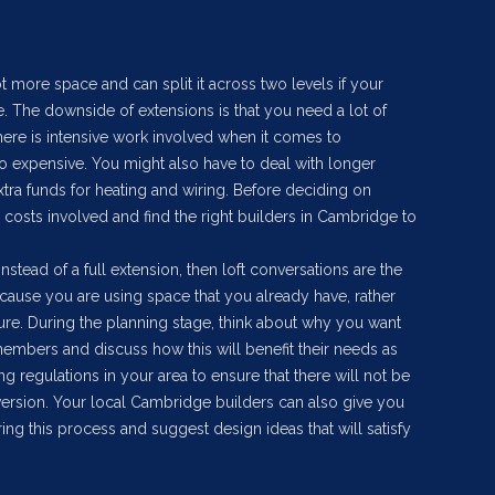
t more space and can split it across two levels if your
 The downside of extensions is that you need a lot of
here is intensive work involved when it comes to
so expensive. You might also have to deal with longer
xtra funds for heating and wiring. Before deciding on
 costs involved and find the right builders in Cambridge to
instead of a full extension, then loft conversations are the
ecause you are using space that you already have, rather
ture. During the planning stage, think about why you want
 members and discuss how this will benefit their needs as
ng regulations in your area to ensure that there will not be
nversion. Your local Cambridge builders can also give you
g this process and suggest design ideas that will satisfy