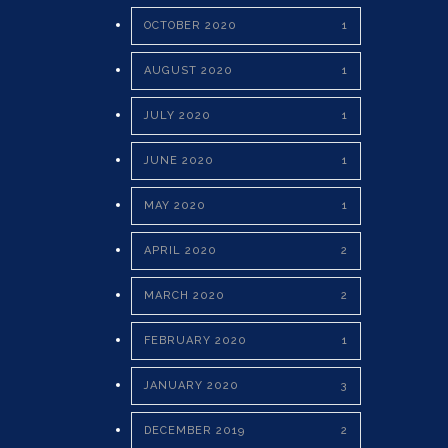
OCTOBER 2020
1
AUGUST 2020
1
JULY 2020
1
JUNE 2020
1
MAY 2020
1
APRIL 2020
2
MARCH 2020
2
FEBRUARY 2020
1
JANUARY 2020
3
DECEMBER 2019
2