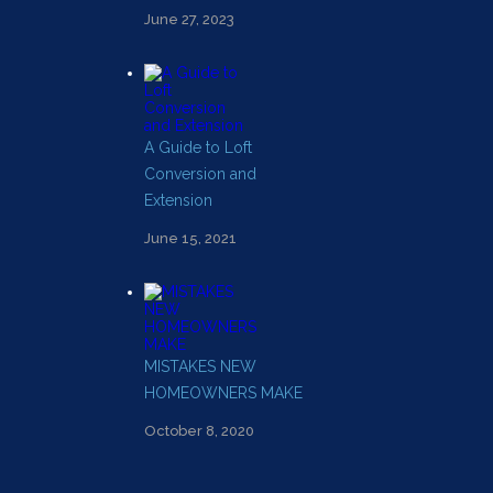
June 27, 2023
A Guide to Loft
Conversion and
Extension
June 15, 2021
MISTAKES NEW
HOMEOWNERS MAKE
October 8, 2020