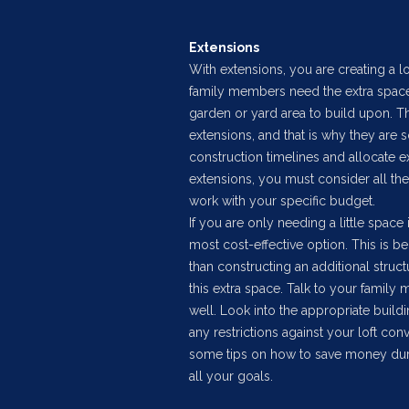
Extensions
With extensions, you are creating a lo
family members need the extra space.
garden or yard area to build upon. T
extensions, and that is why they are 
construction timelines and allocate e
extensions, you must consider all the
work with your specific budget.
If you are only needing a little space 
most cost-effective option. This is b
than constructing an additional struc
this extra space. Talk to your family
well. Look into the appropriate buildi
any restrictions against your loft co
some tips on how to save money durin
all your goals.