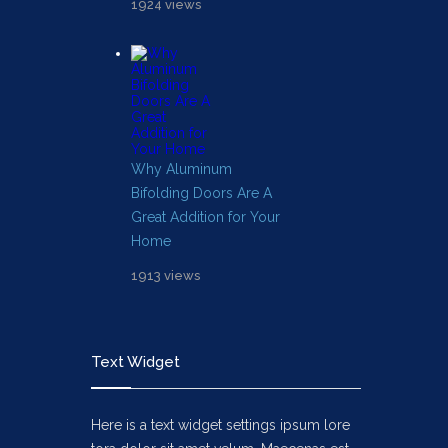
1924 views
Why Aluminum
Bifolding Doors Are A
Great Addition for Your
Home
1913 views
Text Widget
Here is a text widget settings ipsum lore