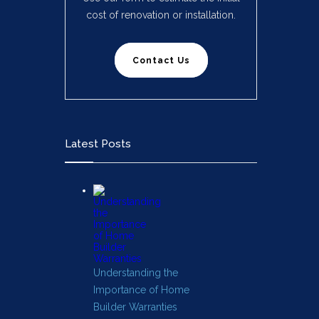
cost of renovation or installation.
Contact Us
Latest Posts
Understanding the
Importance of Home
Builder Warranties