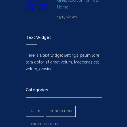
Great Addition for Your
Home
1913 views
Text Widget
Here is a text widget settings ipsum lore
tora dolor sit amet velum. Maecenas est
velum, gravida
Vehicula Dolor
Categories
BUILD
RENOVATION
UNCATEGORIZED