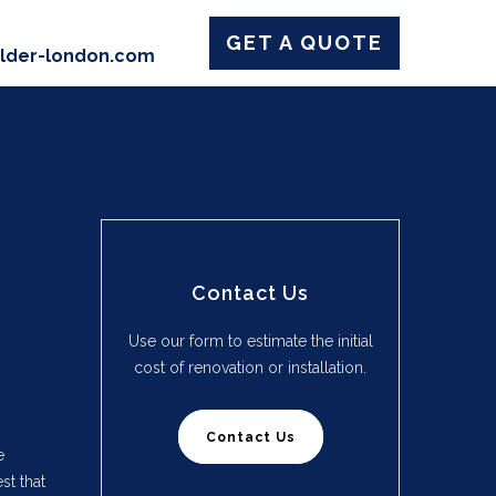
GET A QUOTE
ilder-london.com
Contact Us
Use our form to estimate the initial
cost of renovation or installation.
Contact Us
e
st that