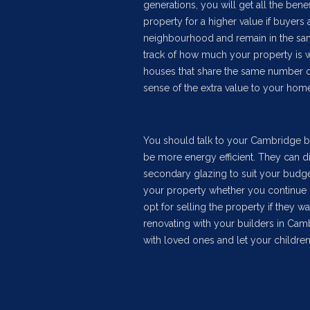
generations, you will get all the be
property for a higher value if buyers 
neighbourhood and remain in the same
track of how much your property is wo
houses that share the same number o
sense of the extra value to your home
You should talk to your Cambridge bu
be more energy efficient. They can di
secondary glazing to suit your budget
your property whether you continue l
opt for selling the property if they w
renovating with your builders in Ca
with loved ones and let your children