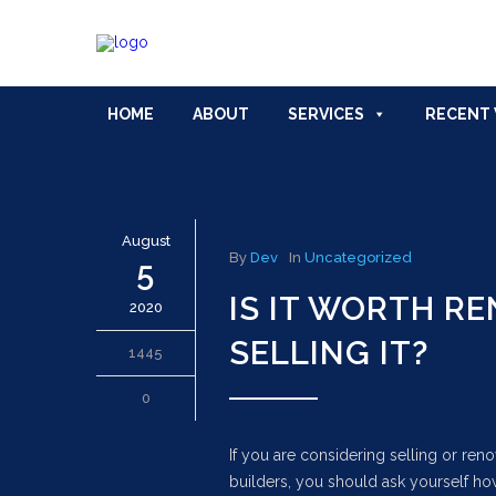
HOME
ABOUT
SERVICES
RECENT
August
By
Dev
In
Uncategorized
5
IS IT WORTH R
2020
SELLING IT?
1445
0
If you are considering selling or re
builders, you should ask yourself ho