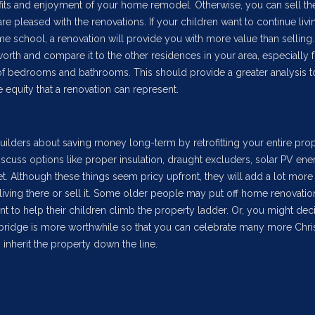
nefits and enjoyment of your home remodel. Otherwise, you can sell th
are pleased with the renovations. If your children want to continue livi
 school, a renovation will provide you with more value than selling
rth and compare it to the other residences in your area, especially f
f bedrooms and bathrooms. This should provide a greater analysis t
 equity that a renovation can represent.
ilders about saving money long-term by retrofitting your entire prop
scuss options like proper insulation, draught excluders, solar PV ene
. Although these things seem pricy upfront, they will add a lot more 
iving there or sell it. Some older people may put off home renovati
ant to help their children climb the property ladder. Or, you might dec
mbridge is more worthwhile so that you can celebrate many more Chr
 inherit the property down the line.