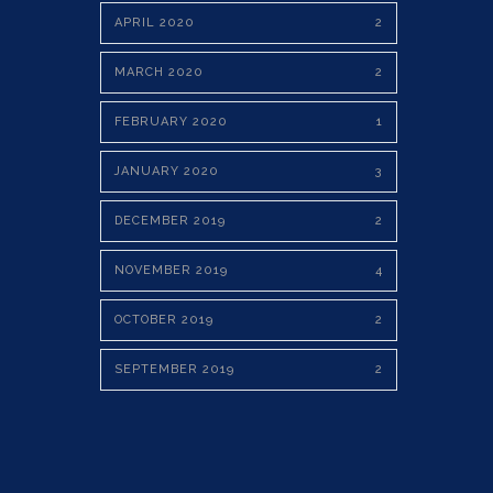
APRIL 2020
2
MARCH 2020
2
FEBRUARY 2020
1
JANUARY 2020
3
DECEMBER 2019
2
NOVEMBER 2019
4
OCTOBER 2019
2
SEPTEMBER 2019
2