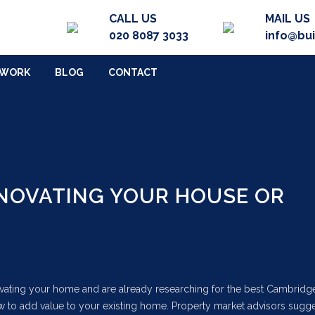
CALL US
MAIL US
020 8087 3033
info@bu
 WORK
BLOG
CONTACT
ENOVATING YOUR HOUSE OR
novating your home and are already researching for the best Cambridg
w to add value to your existing home. Property market advisors sugge