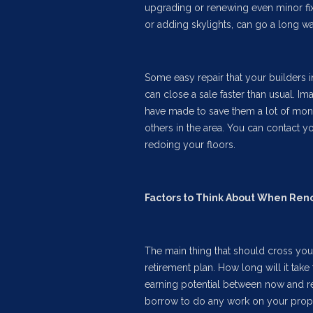
upgrading or renewing even minor fix
or adding skylights, can go a long wa
Some easy repair that your builders i
can close a sale faster than usual. 
have made to save them a lot of mone
others in the area. You can contact y
redoing your floors.
Factors to Think About When Ren
The main thing that should cross you
retirement plan. How long will it tak
earning potential between now and re
borrow to do any work on your proper