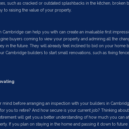
es, such as cracked or outdated splashbacks in the kitchen, broken b
y to raising the value of your property.
n Cambridge can help you with can create an invaluable first impressi
Imagine buyers coming to view your property and admiring all the cha
y in the future. They will already feel inclined to bid on your home 
our Cambridge builders to start small renovations, such as fixing fenc
ovating
r mind before arranging an inspection with your builders in Cambridg
e for you to retire? And how secure is your current job? Thinking abou
tirement will get you a better understanding of how much you can af
ty. If you plan on staying in the home and passing it down to future