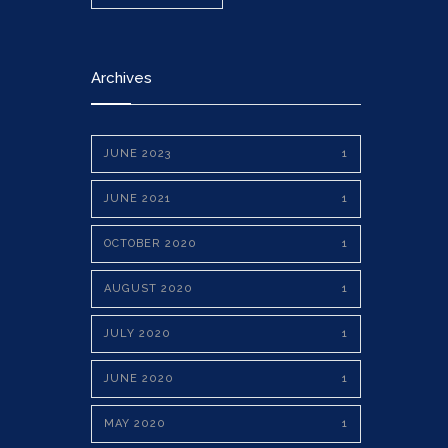
Archives
JUNE 2023
1
JUNE 2021
1
OCTOBER 2020
1
AUGUST 2020
1
JULY 2020
1
JUNE 2020
1
MAY 2020
1