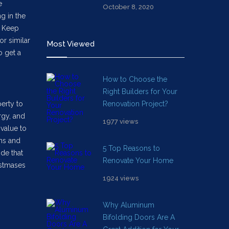
e
October 8, 2020
ng in the
. Keep
or similar
Most Viewed
o get a
How to Choose the
Right Builders for Your
erty to
Renovation Project?
rgy, and
1977 views
value to
ons and
5 Top Reasons to
ide that
Renovate Your Home
istmases
1924 views
Why Aluminum
Bifolding Doors Are A