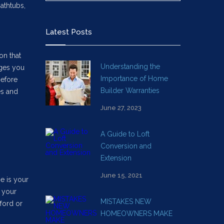
athtubs,
Latest Posts
on that
Understanding the
nges you
Importance of Home
before
Builder Warranties
es and
June 27, 2023
A Guide to Loft
Conversion and
Extension
June 15, 2021
e is your
t your
MISTAKES NEW
ford or
HOMEOWNERS MAKE